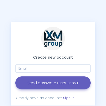
Create new account
Send password reset e-mail
Already have an account?
Sign In